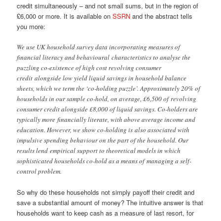
credit simultaneously – and not small sums, but in the region of
£6,000 or more. It is available on
SSRN
and the abstract tells
you more:
We use UK household survey data incorporating measures of
financial literacy and behavioural characteristics to analyse the
puzzling co-existence of high cost revolving consumer
credit alongside low yield liquid savings in household balance
sheets, which we term the ‘co-holding puzzle’. Approximately 20% of
households in our sample co-hold, on average, £6,500 of revolving
consumer credit alongside £8,000 of liquid savings. Co-holders are
typically more financially literate, with above average income and
education. However, we show co-holding is also associated with
impulsive spending behaviour on the part of the household. Our
results lend empirical support to theoretical models in which
sophisticated households co-hold as a means of managing a self-
control problem.
So why do these households not simply payoff their credit and
save a substantial amount of money? The intuitive answer is that
households want to keep cash as a measure of last resort, for