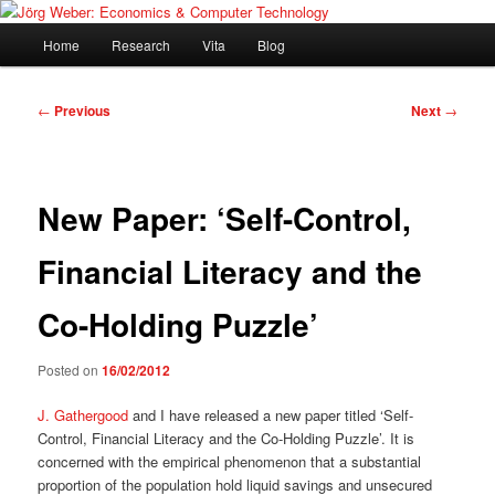
Skip
Blogging about my research, economics in general and digital technology
to
Main
Home
Research
Vita
Blog
primary
menu
content
Jörg Weber: Economics &
Post
←
Previous
Next
→
Computer Technology
navigation
New Paper: ‘Self-Control,
Financial Literacy and the
Co-Holding Puzzle’
Posted on
16/02/2012
J. Gathergood
and I have released a new paper titled ‘Self-
Control, Financial Literacy and the Co-Holding Puzzle’. It is
concerned with the empirical phenomenon that a substantial
proportion of the population hold liquid savings and unsecured