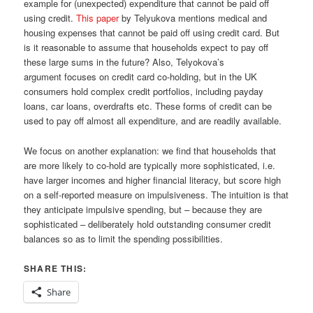
example for (unexpected) expenditure that cannot be paid off
using credit.
This paper
by Telyukova mentions medical and
housing expenses that cannot be paid off using credit card. But
is it reasonable to assume that households expect to pay off
these large sums in the future? Also, Telyokova’s
argument focuses on credit card co-holding, but in the UK
consumers hold complex credit portfolios, including payday
loans, car loans, overdrafts etc. These forms of credit can be
used to pay off almost all expenditure, and are readily available.
We focus on another explanation: we find that households that
are more likely to co-hold are typically more sophisticated, i.e.
have larger incomes and higher financial literacy, but score high
on a self-reported measure on impulsiveness. The intuition is that
they anticipate impulsive spending, but – because they are
sophisticated – deliberately hold outstanding consumer credit
balances so as to limit the spending possibilities.
SHARE THIS:
Share