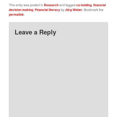
This entry was posted in
Research
and tagged
co-holding
,
financial
decision making
,
Financial literacy
by
Jörg Weber
. Bookmark the
permalink
.
Leave a Reply